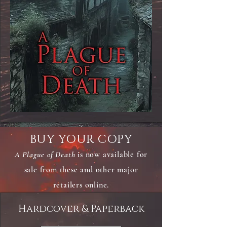
BUY YOUR COPY
A Plague of Death
is now available for
sale from these and other major
retailers online.
Hardcover & Paperback