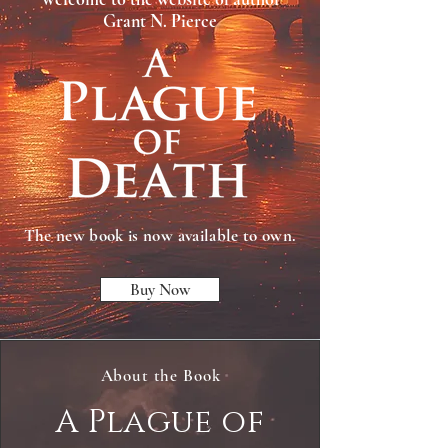
Grant N. Pierce
The new book is now available to own.
Buy Now
About the Book
A Plague of