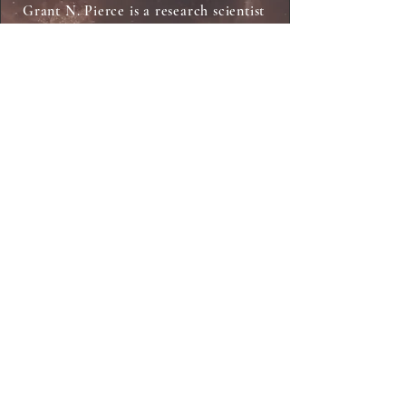
Grant N. Pierce is a research scientist
who co-discovered a compound that
can kill resistant bacteria, including
the one responsible for bubonic
plague. Grant is a Distinguished
Emeritus Professor in the College of
Medicine at the University of
Manitoba in Winnipeg, Canada. He
has published over 250 peer-reviewed
scientific papers and edited or
written eight books on topics of
science, medicine, and health. During
his career in science, he has received
a number of distinctions including
induction as a Member of the Order