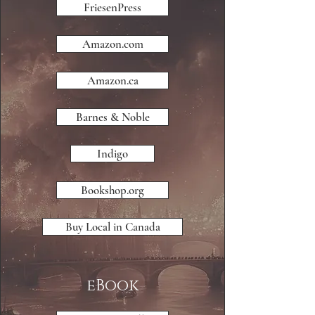
FriesenPress
Amazon.com
Amazon.ca
Barnes & Noble
Indigo
Bookshop.org
Buy Local in Canada
eBook