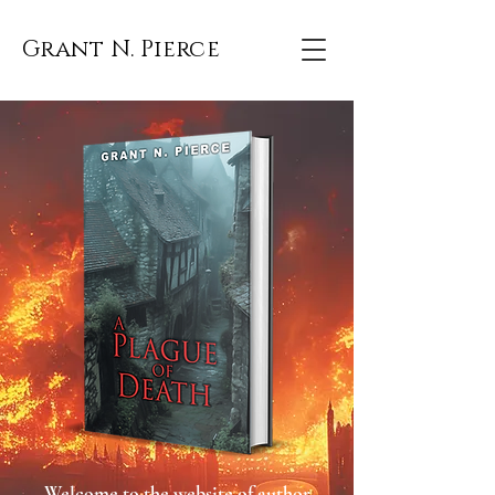
Grant N. Pierce
Welcome to the website of author