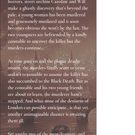
horrors, street urchins Caroline and Will
make a ghastly discovery that’s beyond the
pale; a young woman has been murdered
and gruesomely mutilated and it soon
becomes obvious she won’t be the last. The
two youngsters are befriended by a kindly
constable to uncover the killer but the
murders continue.
As time goes on and the plague deaths
mount, the murders finally seem to cease
and it’s reasonable to assume the killer has
also succumbed to the Black Death. But as
the constable and his two young friends
are about to learn, the murderer hasn’t
stopped. And what none of the denizens of
London can possible anticipate…is that yet
another unimaginable disaster is awaiting
them all.
Set amidst two of the most dramatic and