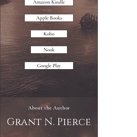
Amazon Kindle
Apple Books
Kobo
Nook
Google Play
About the Author
Grant N. Pierce