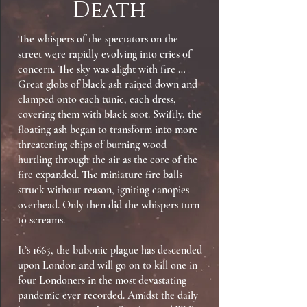
Death
The whispers of the spectators on the
street were rapidly evolving into cries of
concern. The sky was alight with fire …
Great globs of black ash rained down and
clamped onto each tunic, each dress,
covering them with black soot. Swiftly, the
floating ash began to transform into more
threatening chips of burning wood
hurtling through the air as the core of the
fire expanded. The miniature fire balls
struck without reason, igniting canopies
overhead. Only then did the whispers turn
to screams.
It’s 1665, the bubonic plague has descended
upon London and will go on to kill one in
four Londoners in the most devastating
pandemic ever recorded. Amidst the daily