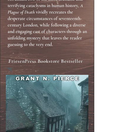
terrifying cataclysms in human history,
A
Plague of Death
vividly recreates the
desperate circumstances of seventeenth-
century London, while following a diverse
and engaging cast of characters through an
unfolding mystery that leaves the reader
guessing to the very end.
FriesenPress Bookstore Bestseller